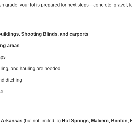
sh grade, your lot is prepared for next steps—concrete, gravel, fe
buildings, Shooting Blinds, and carports
ing areas
mps
ling, and hauling are needed
nd ditching
se
s, Arkansas
(but not limited to)
Hot Springs, Malvern, Benton, B