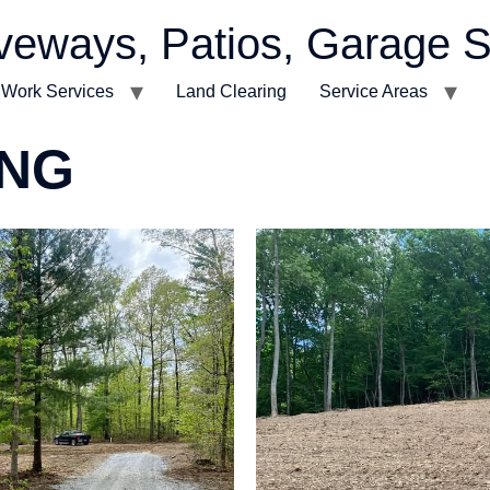
veways, Patios, Garage S
t Work Services
Land Clearing
Service Areas
ING