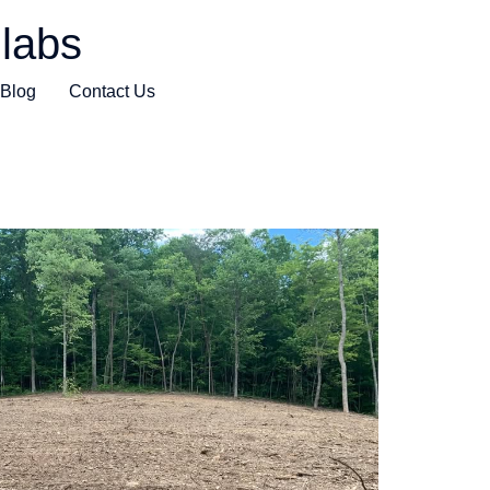
labs
Blog
Contact Us