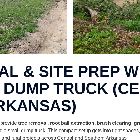
L & SITE PREP WI
 DUMP TRUCK (C
RKANSAS)
I provide
tree removal, root ball extraction, brush clearing, g
 a small dump truck. This compact setup gets into tight spaces
bs, and rural projects across Central and Southern Arkansas.