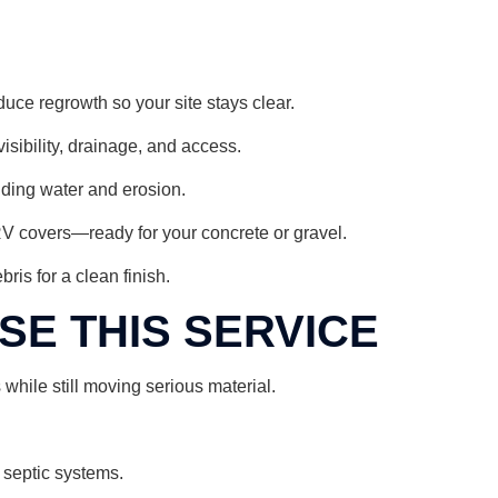
duce regrowth so your site stays clear.
sibility, drainage, and access.
nding water and erosion.
RV covers—ready for your concrete or gravel.
ris for a clean finish.
E THIS SERVICE
hile still moving serious material.
 septic systems.