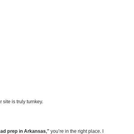
site is truly turnkey.
pad prep in Arkansas,”
you’re in the right place. I