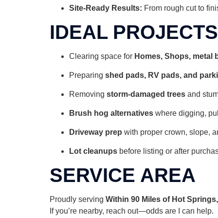
Site-Ready Results:
From rough cut to fini
IDEAL PROJECTS
Clearing space for
Homes, Shops,
metal 
Preparing
shed pads, RV pads, and park
Removing
storm-damaged trees
and stu
Brush hog alternatives
where digging, pul
Driveway prep
with proper crown, slope, a
Lot cleanups
before listing or after purcha
SERVICE AREA
Proudly serving
Within 90 Miles of Hot Spring
If you’re nearby, reach out—odds are I can help.