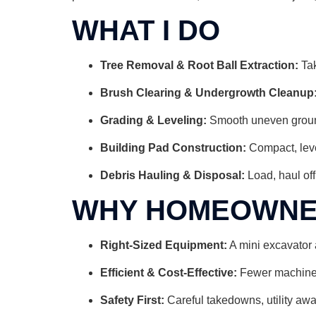
WHAT I DO
Tree Removal & Root Ball Extraction:
Tak
Brush Clearing & Undergrowth Cleanup
Grading & Leveling:
Smooth uneven ground,
Building Pad Construction:
Compact, leve
Debris Hauling & Disposal:
Load, haul off
WHY HOMEOWNER
Right-Sized Equipment:
A mini excavator 
Efficient & Cost-Effective:
Fewer machines 
Safety First:
Careful takedowns, utility awa