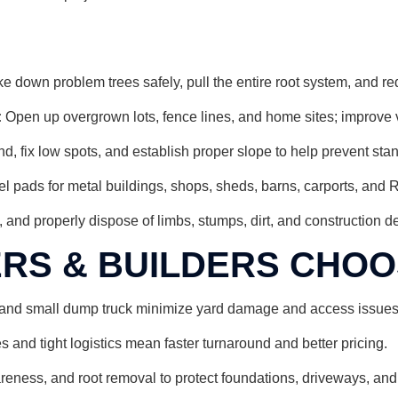
e down problem trees safely, pull the entire root system, and re
:
Open up overgrown lots, fence lines, and home sites; improve vi
 fix low spots, and establish proper slope to help prevent sta
l pads for metal buildings, shops, sheds, barns, carports, and 
, and properly dispose of limbs, stumps, dirt, and construction deb
S & BUILDERS CHOOS
and small dump truck minimize yard damage and access issues w
and tight logistics mean faster turnaround and better pricing.
reness, and root removal to protect foundations, driveways, and