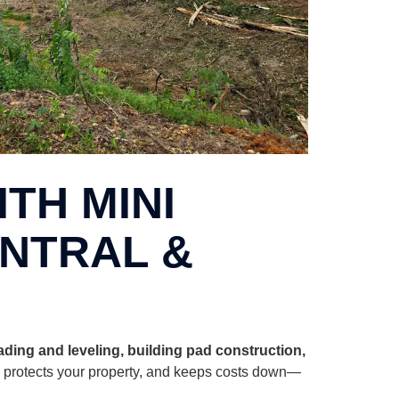
TH MINI
ENTRAL &
rading and leveling, building pad construction,
, protects your property, and keeps costs down—