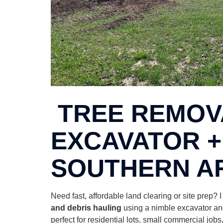
TREE REMOVA
EXCAVATOR +
SOUTHERN A
Need fast, affordable land clearing or site prep? 
and debris hauling
using a nimble excavator and
perfect for residential lots, small commercial jo