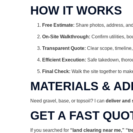
HOW IT WORKS
Free Estimate:
Share photos, address, and
On-Site Walkthrough:
Confirm utilities, b
Transparent Quote:
Clear scope, timeline,
Efficient Execution:
Safe takedown, thorou
Final Check:
Walk the site together to make
MATERIALS & AD
Need gravel, base, or topsoil? I can
deliver and
GET A FAST QUO
If you searched for
“land clearing near me,” “t