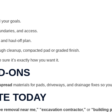
 your goals.
oundaries, and access.
 and haul-off plan.
gh cleanup, compacted pad or graded finish.
 sure it’s exactly how you want it.
D-ONS
 spread
materials for pads, driveways, and drainage fixes so your 
TE TODAY
ree removal near me,” “excavation contractor,”
or
“building 