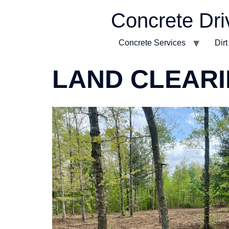
Concrete Dri
Concrete Services
Dir
LAND CLEAR