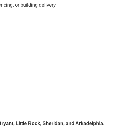
ncing, or building delivery.
ryant, Little Rock, Sheridan, and Arkadelphia
.