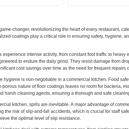
ge jobs; these are the
imperfections we found.all
s to call if you need
all very work.
crete work done right!
ame-changer, revolutionizing the heart of every restaurant, cater
lized coatings play a critical role in ensuring safety, hygiene, a
experience intense activity, from constant foot traffic to heav
ngineered to endure the daily grind. They resist damage from dr
ignificant cost savings over time as the need for frequent repair
 hygiene is non-negotiable in a commercial kitchen. Food safe
porous nature of floor coatings leaves no room for bacteria, mol
nd harsh cleaning agents, ensuring a thorough and safe cleanin
cial kitchen, spills are inevitable. A major advantage of commerci
g the risk of slip-and-fall accidents, which is crucial for staff sa
ieve the optimal level of slip resistance.