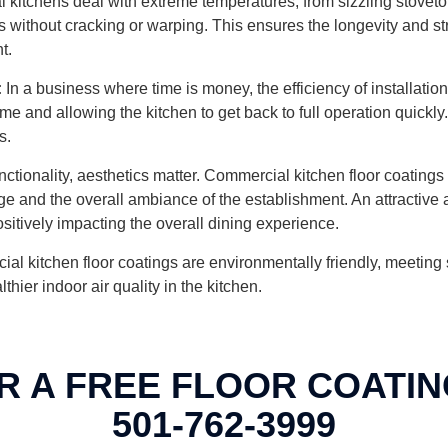
kitchens deal with extreme temperatures, from sizzling stovetops
without cracking or warping. This ensures the longevity and struct
t.
:
In a business where time is money, the efficiency of installation
me and allowing the kitchen to get back to full operation quickly
s.
tionality, aesthetics matter. Commercial kitchen floor coatings 
mage and the overall ambiance of the establishment. An attractiv
sitively impacting the overall dining experience.
kitchen floor coatings are environmentally friendly, meeting sus
ier indoor air quality in the kitchen.
R A FREE FLOOR COATIN
501-762-3999