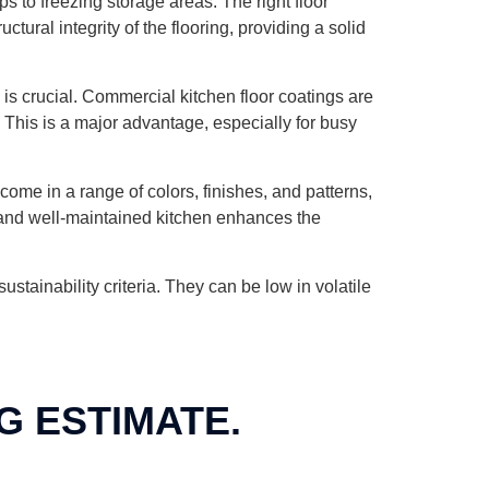
 to freezing storage areas. The right floor
ural integrity of the flooring, providing a solid
 is crucial. Commercial kitchen floor coatings are
. This is a major advantage, especially for busy
come in a range of colors, finishes, and patterns,
e and well-maintained kitchen enhances the
tainability criteria. They can be low in volatile
G ESTIMATE.