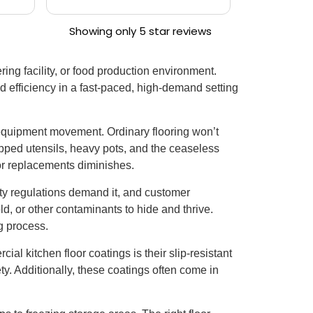
 in
garage floo
Showing only 5 star reviews
ing facility, or food production environment.
nd efficiency in a fast-paced, high-demand setting
y equipment movement. Ordinary flooring won’t
opped utensils, heavy pots, and the ceaseless
s or replacements diminishes.
ty regulations demand it, and customer
d, or other contaminants to hide and thrive.
g process.
al kitchen floor coatings is their slip-resistant
fety. Additionally, these coatings often come in