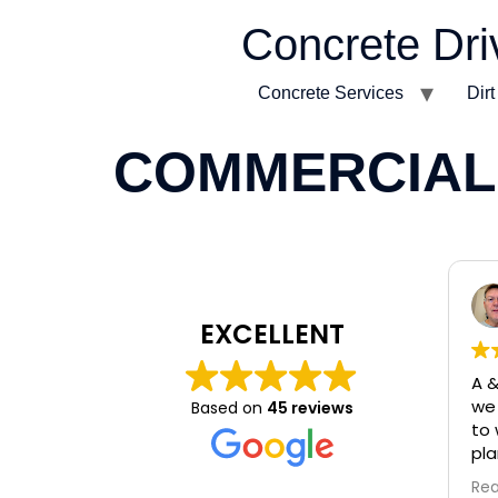
Concrete Dri
Concrete Services
Dir
COMMERCIAL
EXCELLENT
A &
we 
Based on
45 reviews
to 
pla
Cle
Re