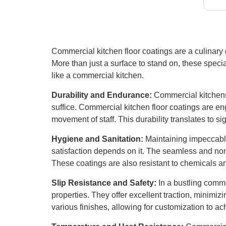
lar
guy
con
Commercial kitchen floor coatings are a culinary g
More than just a surface to stand on, these specia
like a commercial kitchen.
Durability and Endurance:
Commercial kitchens 
suffice. Commercial kitchen floor coatings are e
movement of staff. This durability translates to s
Hygiene and Sanitation:
Maintaining impeccable
satisfaction depends on it. The seamless and non-
These coatings are also resistant to chemicals a
Slip Resistance and Safety:
In a bustling commer
properties. They offer excellent traction, minimizin
various finishes, allowing for customization to ach