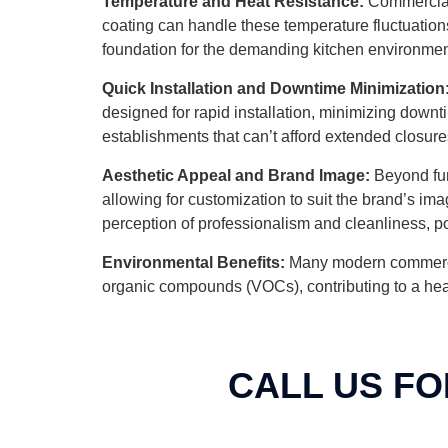
Temperature and Heat Resistance:
Commercial 
coating can handle these temperature fluctuations 
foundation for the demanding kitchen environmen
Quick Installation and Downtime Minimization
designed for rapid installation, minimizing downti
establishments that can’t afford extended closure
Aesthetic Appeal and Brand Image:
Beyond func
allowing for customization to suit the brand’s i
perception of professionalism and cleanliness, po
Environmental Benefits:
Many modern commercial 
organic compounds (VOCs), contributing to a health
CALL US FO