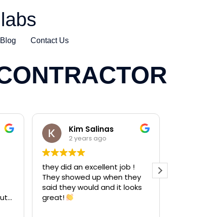
labs
Blog
Contact Us
 CONTRACTOR
Kim Salinas
Ha
2 years ago
2 y
they did an excellent job !
Did a grea
They showed up when they
mike!!!
said they would and it looks
He did a gr
ut
great!
concrete 
resurfacin
Read more