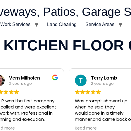
veways, Patios, Garage S
t Work Services
Land Clearing
Service Areas
 KITCHEN FLOOR
Vern Milholen
Terry Lamb
2 years ago
2 years ago
 P was the first company
Was prompt showed up
called and were excellent
when he said they
work with. Professional in
would.done in a timely
nning and execution.
manner.and came back o
arly capable of small and
and fixed some
ad more
Read more